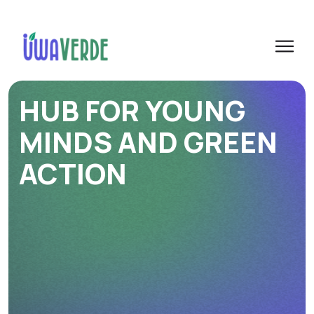
HUB FOR YOUNG
MINDS AND GREEN
ACTION