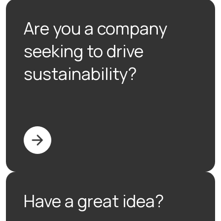
Are you a company
seeking to drive
sustainability?
Have a great idea?