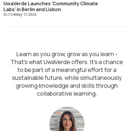
UwaVerde Launches ‘Community Climate
Labs’ in Berlin and Lisbon
BLOG
May 17,2025
Learn as you grow, grow as you learn -
That's what UwaVerde offers. It's a chance
to be part of a meaningful effort for a
sustainable future, while simultaneously
growing knowledge and skills through
collaborative learning.