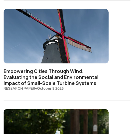
Empowering Cities Through Wind:
Evaluating the Social and Environmental
Impact of Small-Scale Turbine Systems
RESEARCH PAPER
October 8,2025