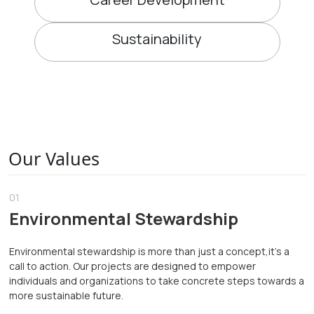
Sustainability
Our Values
01
Environmental Stewardship
Environmental stewardship is more than just a concept,it's a
call to action. Our projects are designed to empower
individuals and organizations to take concrete steps towards a
more sustainable future.