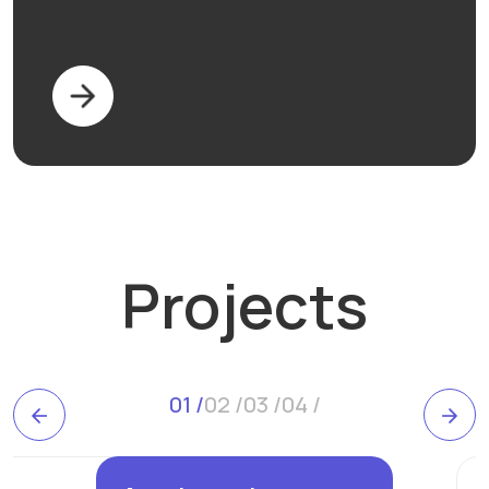
Projects
0
1
/
0
2
/
0
3
/
0
4
/