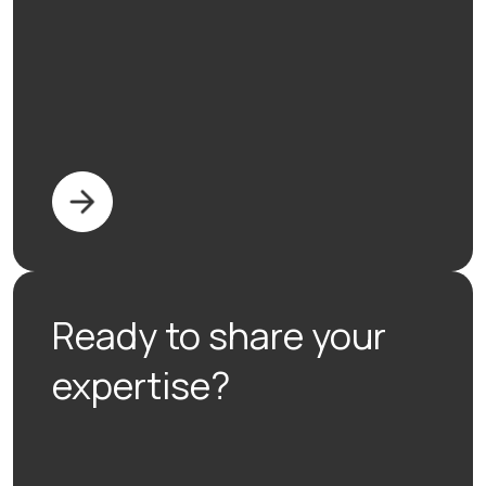
Ready to share your
expertise?