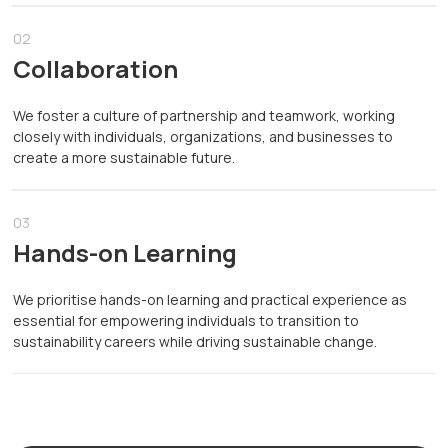
02
Collaboration
We foster a culture of partnership and teamwork, working
closely with individuals, organizations, and businesses to
create a more sustainable future.
03
Hands-on Learning
We prioritise hands-on learning and practical experience as
essential for empowering individuals to transition to
sustainability careers while driving sustainable change.