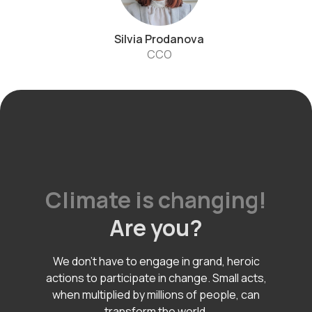
Silvia Prodanova
CCO
Climate is changing!
Are you?
We don't have to engage in grand, heroic
actions to participate in change. Small acts,
when multiplied by millions of people, can
transform the world.