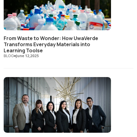
From Waste to Wonder: How UwaVerde
Transforms Everyday Materials into
Learning Toolse
BLOG
June 12,2025