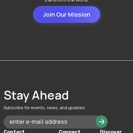
Join Our Mission
Stay Ahead
Subscribe for events, news, and updates
Contact
Connect
Discover