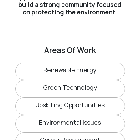
build a strong community focused
on protecting the environment.
Areas Of Work
Renewable Energy
Green Technology
Upskilling Opportunities
Environmental Issues
Career Development