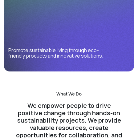
Promote sustainable living through eco-
friendly products and innovative solutions.
What We Do
We empower people to drive
positive change through hands-on
sustainability projects. We provide
valuable resources, create
opportunities for collaboration, and